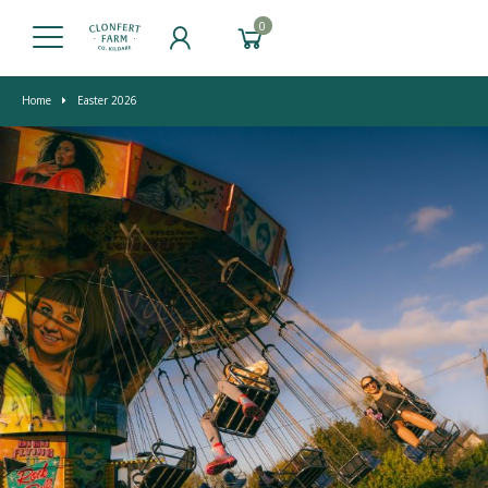
0
Home
Easter 2026