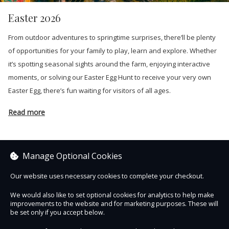
Easter 2026
From outdoor adventures to springtime surprises, there’ll be plenty
of opportunities for your family to play, learn and explore. Whether
it’s spotting seasonal sights around the farm, enjoying interactive
moments, or solving our Easter Egg Hunt to receive your very own
Easter Egg, there’s fun waiting for visitors of all ages.
Read more
Manage Optional Cookies
Sorry, no items are currently on sale.
Our website uses necessary cookies to complete your checkout.
We would also like to set optional cookies for analytics to help make
See other items
improvements to the website and for marketing purposes. These will
be set only if you accept below.